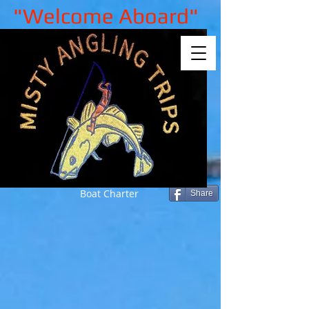
"Welcome Aboard"
Boat Charter
Share
Back to catalog