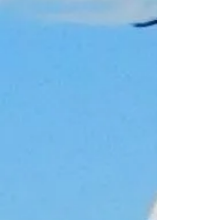
£10.00
Select amount
£10.00
£20.00
£30.00
£40.00
£50.00
Welcome Aboard our Fishing Tackle
Store
In stock
Add More
Add to Bag
Go to Checkout
Product Details
This is a digital gift card. After the
purchase, you will receive an email with
the gift card and instructions on how to
use it. The card can be used as
payment for any products we have.
Show More
Share this product with your friends
Share
Share
Pin it
Gift card
My Account
Track Orders
Shopping Bag