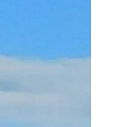
Gift card