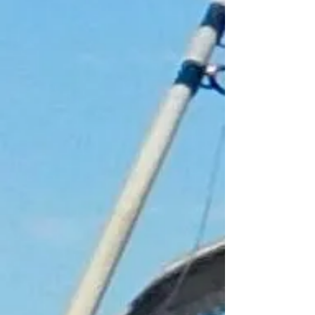
Gift Cards
Display prices in:
GBP