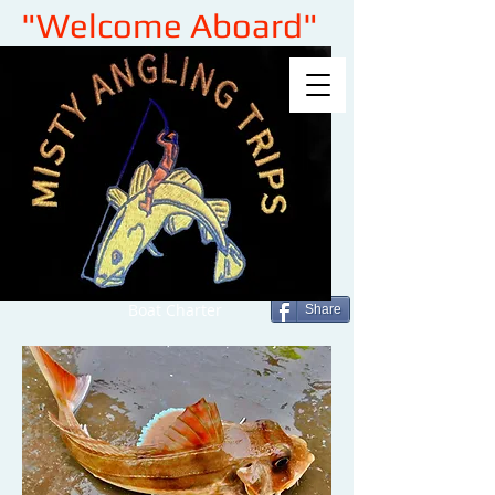
"Welcome Aboard"
Boat Charter
Share