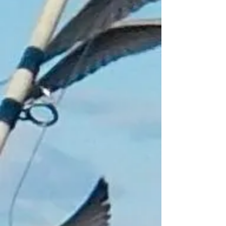
Add to Bag
Go to Checkout
Product Details
White fender float key ring with "CATCH
MAIR FASH" logo an essential for any
angler, boat owner, fisherman or
watersports enthusiast.
"SAVE THOSE KEYS"
Brand Catch Mair Fash
Pick up only
"Free Float Keyring with every £20
Purchase Not including Gift Vouchers"
Show More
Share this product with your friends
Share
Share
Pin it
Float Key ring
My Account
Track Orders
Shopping Bag
Gift Cards
Display prices in:
GBP