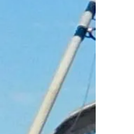
+8
+7
+6
+5
+4
+3
+2
Float Key ring
£2.00
Pick up only
In stock: 48 available
Add More