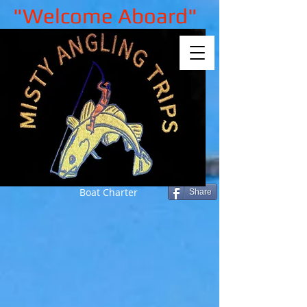
"Welcome Aboard"
Boat Charter
Share
Back to catalog