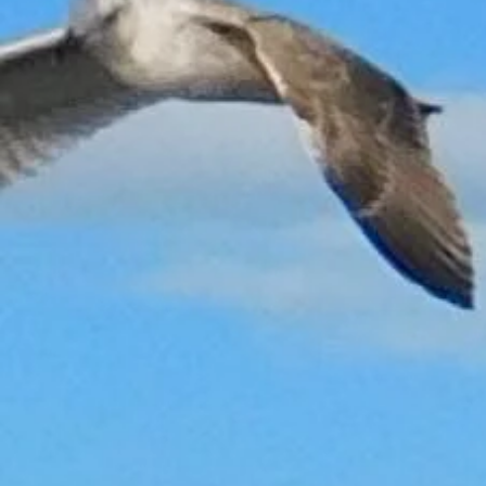
Back to catalog