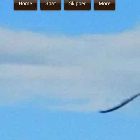
Home
Boat
Skipper
More