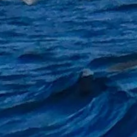
eer so that it can be hung by your side or hung from rod rest tripod or even on the rails on boar
ame to go on your towel