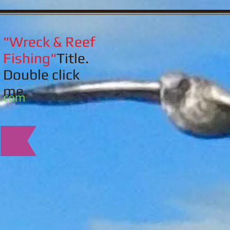
"Wreck & Reef
Fishing"
Title.
Double click
me.
l.com