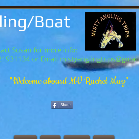
ling/Boat
act Susan for more info:
21931134 or Email
mistyanglingtrips@gmai
"Welcome aboard MV Rachel May"
Share