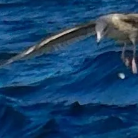
d a boat while fishing