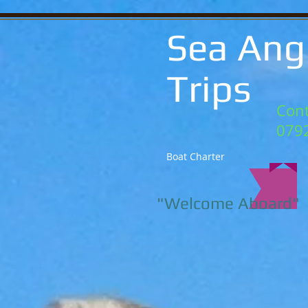
Sea Ang
Trips
Cont
079
Boat Charter
"Welcome Aboard"