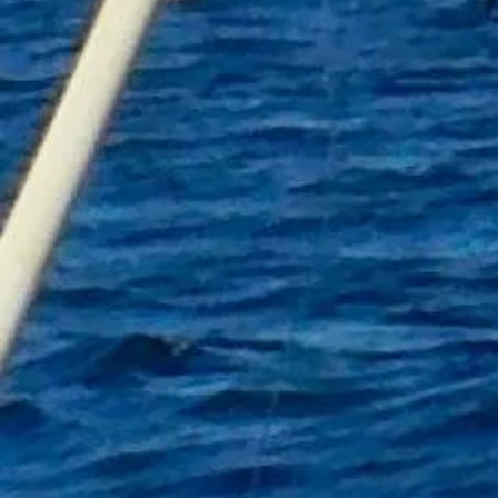
+7
+6
+5
+4
+3
+2
Fishing Towel A
£16.00
Personalised
In stock: 13 available
Add More
Add to Bag
Go to Checkout
Product Details
A fishing towel is a must for any angler
This Personalised one comes complete with its own carabin
Towel Size 60cm by 30cm
Colour Black with fish logo
Limited stock
Contact mistyanglingtrips@gmail.com with personalised n
Show More
Share this product with your friends
Share
Share
Pin it
Fishing Towel A
My Account
Track Orders
Shopping Bag
Gift Cards
Display prices in:
GBP