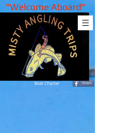
"Welcome Aboard"
Boat Charter
Share
Back to catalog