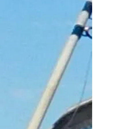
+6
+5
+4
+3
+2
Fishing Headlight Motion
Activated
£12.00
Motion Activated
In stock: 4 available
Add More