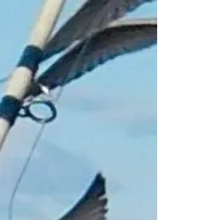
Add to Bag
Go to Checkout
Product Details
For Fishing/running/camping/hiking
Very nice comfortable hands free motion
activated headlight
Model T6 + duel electric + Samsung +
induction
High power zoom in and out
Rechargeable with USB cable
4 light settings, 1 full beam, 2 dimmed
light, 3 strobe, 4 motion activated
90 degrees rotating
6hr lighting period
Show More
Share this product with your friends
Share
Share
Pin it
Fishing Headlight Motion Activated
My Account
Track Orders
Shopping Bag
Gift Cards
Display prices in:
GBP