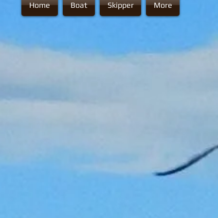
Home
Boat
Skipper
More