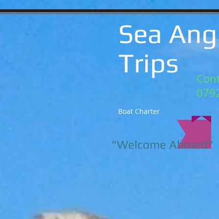
Sea Ang
Trips
Cont
079
Boat Charter
"Welcome Aboard"