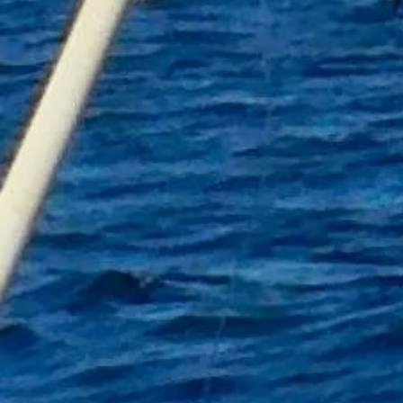
Colour Heather Grey
Avaiable sizes S to XXL
FISHnTHINGS Logo
Show More
Share this product with your friends
Share
Share
Pin it
FISHnTHINGS Hoodie
My Account
Track Orders
Shopping Bag
Gift Cards
Display prices in:
GBP