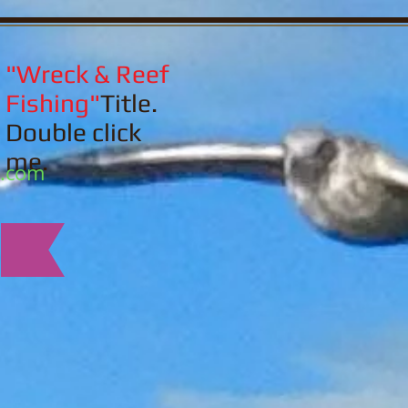
"Wreck & Reef
Fishing"
Title.
Double click
me.
l.com