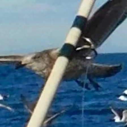
FISHnTHINGS Hoodie
£35.00
Size
Please choose
In stock: 17 available
Add More
Add to Bag
Go to Checkout
Product Details
Classic hooded sweatshirt