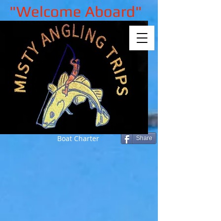
"Welcome Aboard"
Boat Charter
Share
Sorry, the requested product is not
available
My Account
Track Orders
Shopping Bag
Gift Cards
Display prices in:
GBP