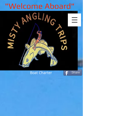
"Welcome Aboard"
Boat Charter
Share
Sorry, the requested product is not
available
My Account
Track Orders
Shopping Bag
Gift Cards
Display prices in:
GBP