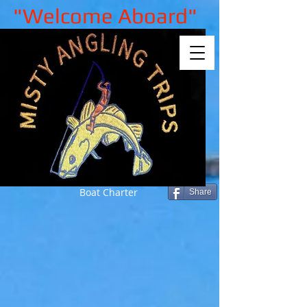
"Welcome Aboard"
Boat Charter
Share
Sorry, the requested product is not
available
My Account
Track Orders
Shopping Bag
Gift Cards
Display prices in:
GBP