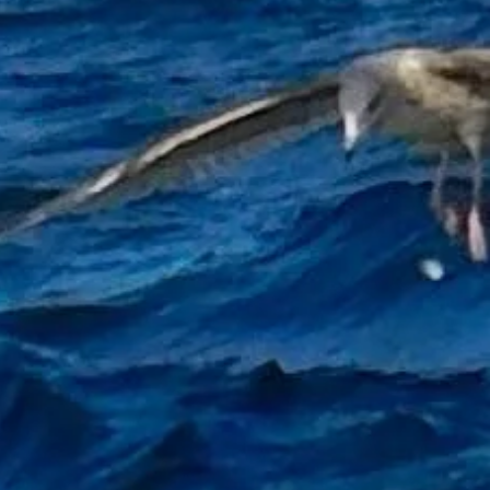
d a boat while fishing