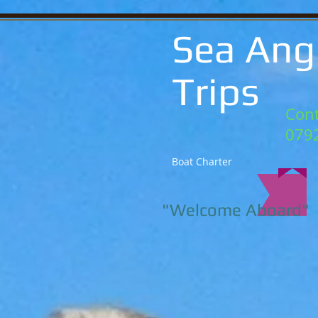
Sea Ang
Trips
Cont
079
Boat Charter
"Welcome Aboard"