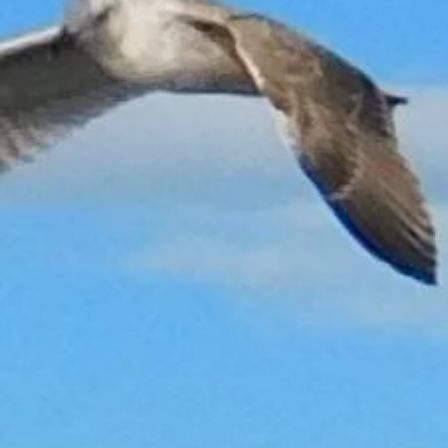
Back to catalog