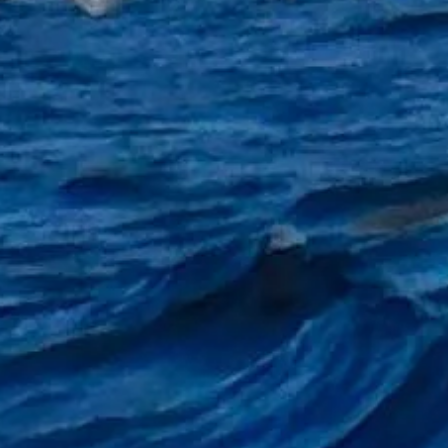
eer so that it can be hung by your side or hung from rod rest tripod or even on the rails on boar
ame to go on your towel