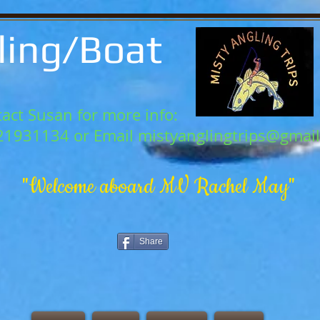
ling/Boat
act Susan for more info:
21931134 or Email
mistyanglingtrips@gmai
"Welcome aboard MV Rachel May"
Share