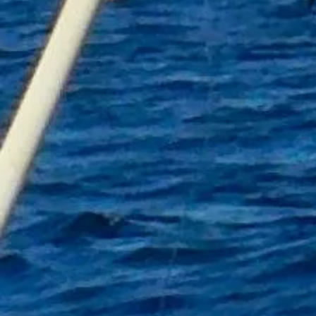
+7
+6
+5
+4
+3
+2
Fishing Towel A
£16.00
Personalised
In stock: 13 available
Add More
Add to Bag
Go to Checkout
Product Details
A fishing towel is a must for any angler
This Personalised one comes complete with its own carabin
Towel Size 60cm by 30cm
Colour Black with fish logo
Limited stock
Contact mistyanglingtrips@gmail.com with personalised n
Show More
Share this product with your friends
Share
Share
Pin it
Fishing Towel A
My Account
Track Orders
Shopping Bag
Gift Cards
Display prices in:
GBP