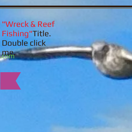
"Wreck & Reef
Fishing"
Title.
Double click
me.
l.com