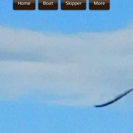
Home
Boat
Skipper
More