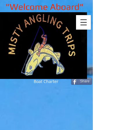
"Welcome Aboard"
Boat Charter
Share
Sorry, the requested product is not
available
My Account
Track Orders
Shopping Bag
Gift Cards
Display prices in:
GBP