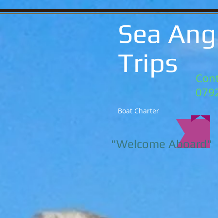
Sea Ang
Trips
Cont
079
Boat Charter
"Welcome Aboard"