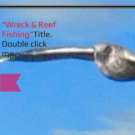
"Wreck & Reef
Fishing"
Title.
Double click
me.
l.com