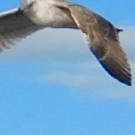
Back to catalog