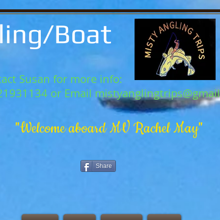
ling/Boat
act Susan for more info:
21931134 or Email
mistyanglingtrips@gmai
"Welcome aboard MV Rachel May"
Share