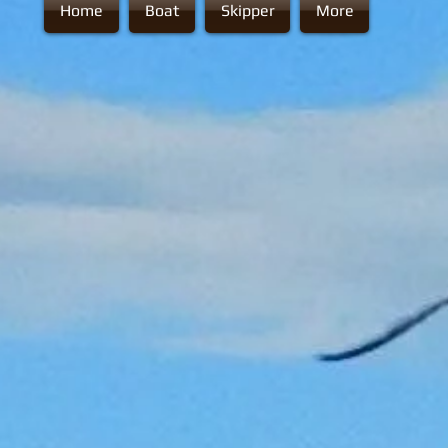
Home
Boat
Skipper
More