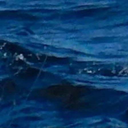
+2
50 x Aberdeen hooks 5/0
£3.00
Winter Blues Sale
In stock: 16 available
Add More
Add to Bag
Go to Checkout
Product Details
1 Pack of 50 Aberdeen hooks
Size 5/0
Show More
Share this product with your friends