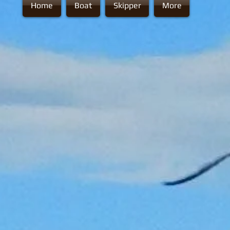
Home
Boat
Skipper
More