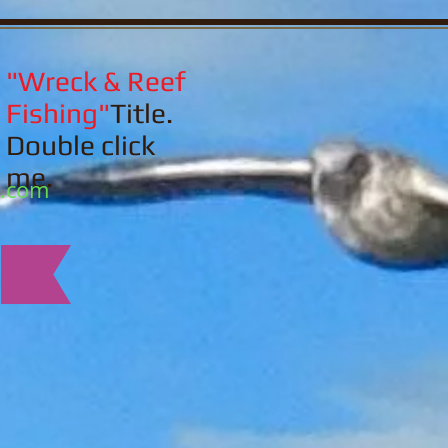
"Wreck & Reef
Fishing"
Title.
Double click
me.
l.com