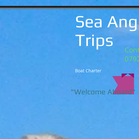
Sea Ang
Trips
Cont
079
Boat Charter
"Welcome Aboard"