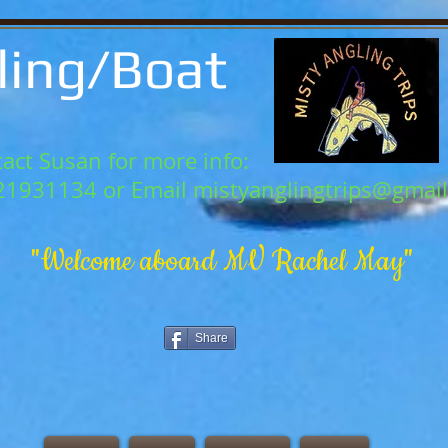
ling/Boat
act Susan for more info:
21931134 or Email
mistyanglingtrips@gmai
"Welcome aboard MV Rachel May"
Share