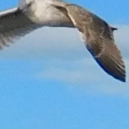
Sorry, the requested product is not available
My Account
Track Orders
Shopping Bag
Gift Cards
Display prices in:
GBP