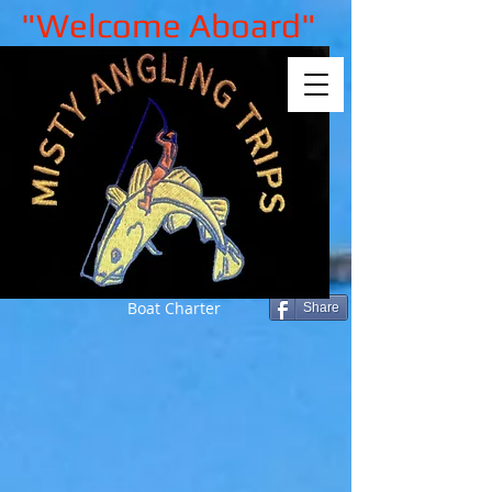
"Welcome Aboard"
Boat Charter
Share
Sorry, the requested product is not
available
My Account
Track Orders
Shopping Bag
Gift Cards
Display prices in:
GBP