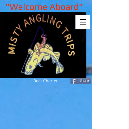
"Welcome Aboard"
Boat Charter
Share
Sorry, the requested product is not
available
My Account
Track Orders
Shopping Bag
Gift Cards
Display prices in:
GBP