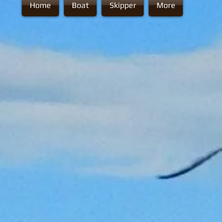
Home
Boat
Skipper
More