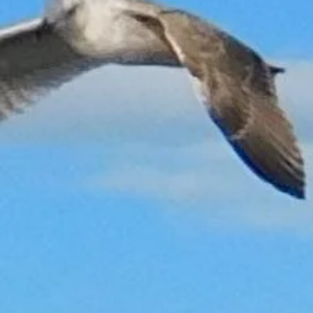
Sorry, the requested product is not available
My Account
Track Orders
Shopping Bag
Gift Cards
Display prices in:
GBP