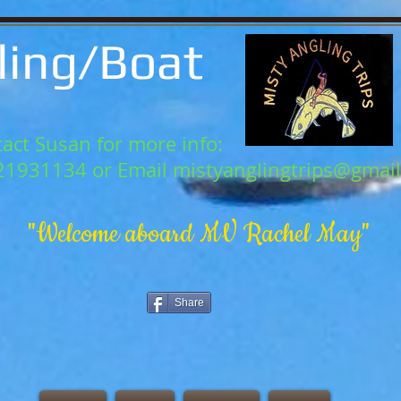
ling/Boat
act Susan for more info:
21931134 or Email
mistyanglingtrips@gmai
"Welcome aboard MV Rachel May"
Share