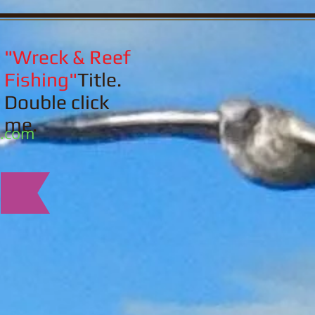
"Wreck & Reef
Fishing"
Title.
Double click
me.
l.com