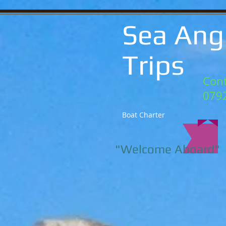
Sea Ang
Trips
Cont
079
Boat Charter
"Welcome Aboard"