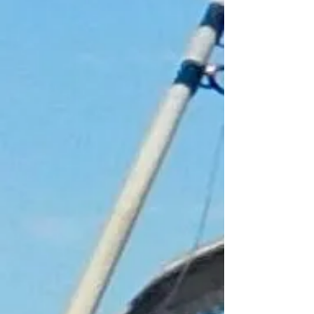
+3
+2
4 Hour Childs Fishing Trip
£25.00
Lets go Fishing
In stock
Add More
Add to Bag
Go to Checkout
Product Details
Childs voucher is valid for youngsters
aged 8-14. Unfortunately children under
the age of 8 are unable to join our
fishing trips. Children must be
accompanied by an adult.
Voucher for a child to join a fishing trip,
leaving from Fraserburgh Harbour
aboard Rachel May. Our vouchers do
not have an expiry date on them. We do
insist however, that the voucher must be
presented at the time of trip to be
redeemed
Show More
Share this product with your friends
Share
Share
Pin it
4 Hour Childs Fishing Trip
My Account