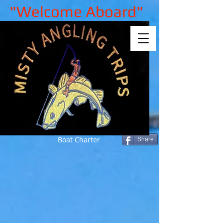
"Welcome Aboard"
Boat Charter
Share
Back to catalog