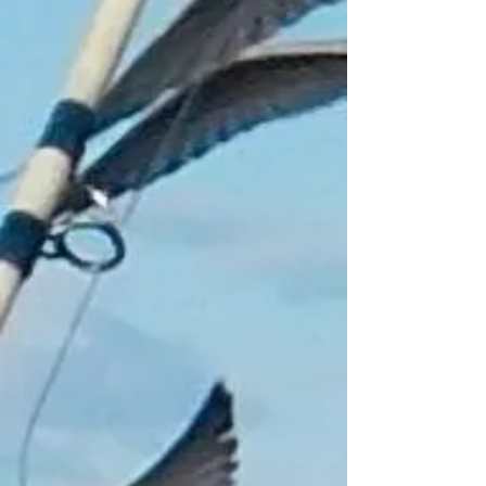
Track Orders
Shopping Bag
Gift Cards
Display prices in:
GBP