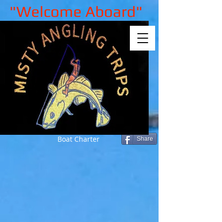
"Welcome Aboard"
Boat Charter
Share
Sorry, the requested product is not
available
My Account
Track Orders
Shopping Bag
Gift Cards
Display prices in:
GBP