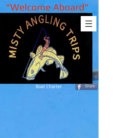
"Welcome Aboard"
Boat Charter
Share
Sorry, the requested product is not
available
My Account
Track Orders
Shopping Bag
Gift Cards
Display prices in:
GBP