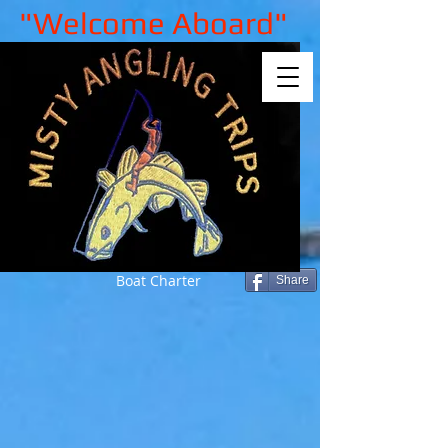
"Welcome Aboard"
Boat Charter
Share
Sorry, the requested product is not
available
My Account
Track Orders
Shopping Bag
Gift Cards
Display prices in:
GBP