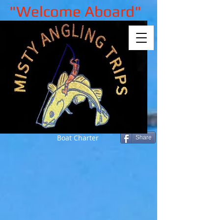
"Welcome Aboard"
Boat Charter
Share
Sorry, the requested product is not
available
My Account
Track Orders
Shopping Bag
Gift Cards
Display prices in:
GBP