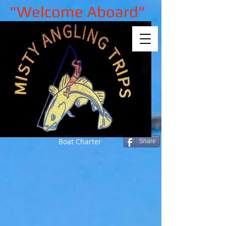
"Welcome Aboard"
Boat Charter
Share
Sorry, the requested product is not
available
My Account
Track Orders
Shopping Bag
Gift Cards
Display prices in:
GBP