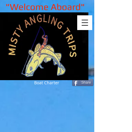
"Welcome Aboard"
Boat Charter
Share
Sorry, the requested product is not
available
My Account
Track Orders
Shopping Bag
Gift Cards
Display prices in:
GBP