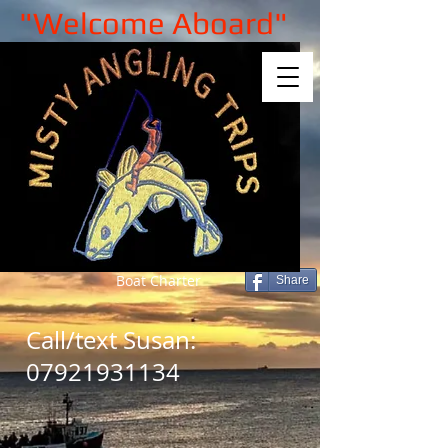
"Welcome Aboard"
Boat Charter
Share
Call/text Susan:
07921931134